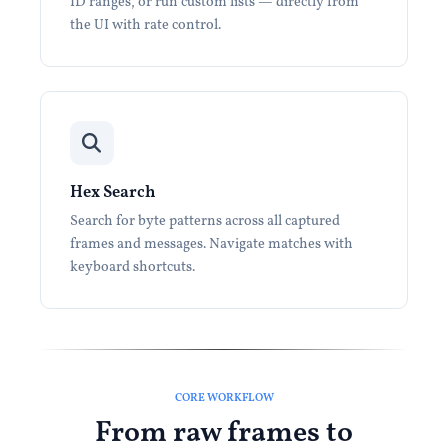
ID ranges, or run custom lists — directly from
the UI with rate control.
Hex Search
Search for byte patterns across all captured
frames and messages. Navigate matches with
keyboard shortcuts.
CORE WORKFLOW
From raw frames to