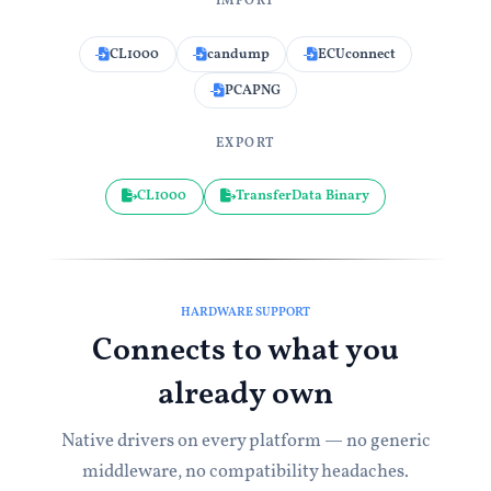
IMPORT
CL1000
candump
ECUconnect
PCAPNG
EXPORT
CL1000
TransferData Binary
HARDWARE SUPPORT
Connects to what you
already own
Native drivers on every platform — no generic
middleware, no compatibility headaches.