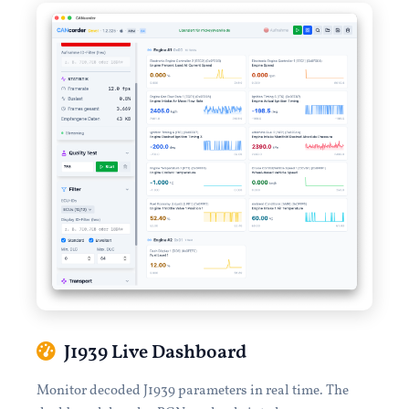
J1939 Live Dashboard
Monitor decoded J1939 parameters in real time. The