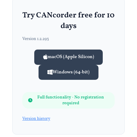
Try CANcorder free for 10
days
Version 1.2.293
macOS (Apple Silicon)
Windows (64-bit)
Full functionality · No registration
required
Version history