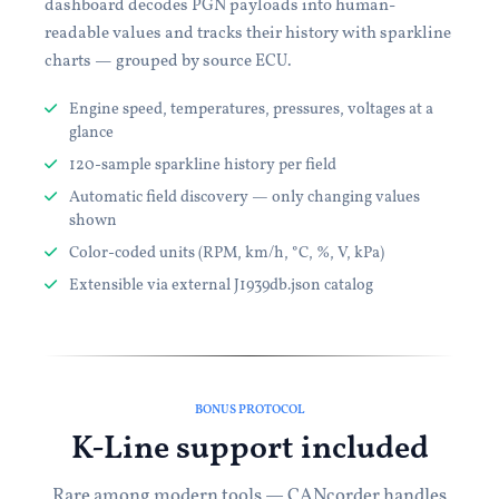
dashboard decodes PGN payloads into human-
readable values and tracks their history with sparkline
charts — grouped by source ECU.
Engine speed, temperatures, pressures, voltages at a
glance
120-sample sparkline history per field
Automatic field discovery — only changing values
shown
Color-coded units (RPM, km/h, °C, %, V, kPa)
Extensible via external J1939db.json catalog
BONUS PROTOCOL
K-Line support included
Rare among modern tools — CANcorder handles