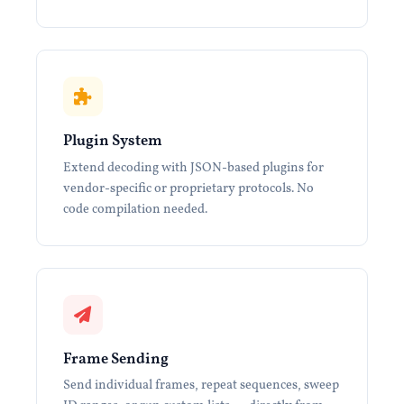
Plugin System
Extend decoding with JSON-based plugins for
vendor-specific or proprietary protocols. No
code compilation needed.
Frame Sending
Send individual frames, repeat sequences, sweep