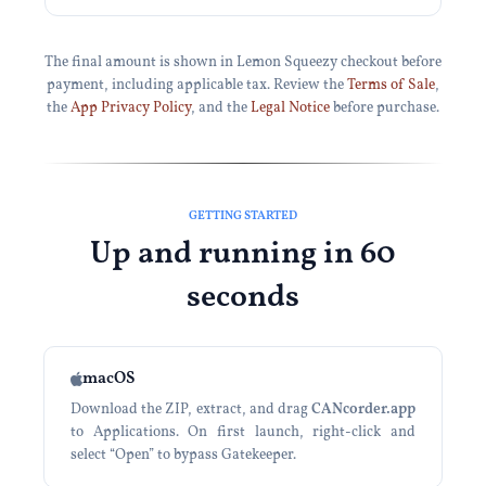
The final amount is shown in Lemon Squeezy checkout before
payment, including applicable tax. Review the
Terms of Sale
,
the
App Privacy Policy
, and the
Legal Notice
before purchase.
GETTING STARTED
Up and running in 60
seconds
macOS
Download the ZIP, extract, and drag
CANcorder.app
to Applications. On first launch, right-click and
select “Open” to bypass Gatekeeper.