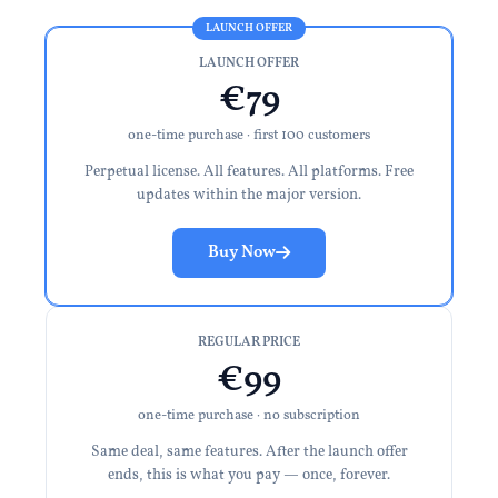
LAUNCH OFFER
€79
one-time purchase · first 100 customers
Perpetual license. All features. All platforms. Free
updates within the major version.
Buy Now
REGULAR PRICE
€99
one-time purchase · no subscription
Same deal, same features. After the launch offer
ends, this is what you pay — once, forever.