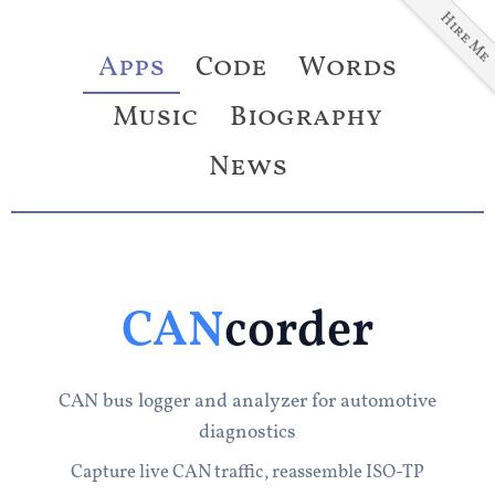
Hire Me
Apps
Code
Words
Music
Biography
News
CAN
corder
CAN bus logger and analyzer for automotive
diagnostics
Capture live CAN traffic, reassemble ISO-TP