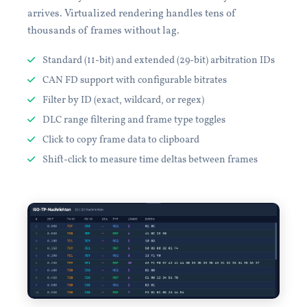
arrives. Virtualized rendering handles tens of
thousands of frames without lag.
Standard (11-bit) and extended (29-bit) arbitration IDs
CAN FD support with configurable bitrates
Filter by ID (exact, wildcard, or regex)
DLC range filtering and frame type toggles
Click to copy frame data to clipboard
Shift-click to measure time deltas between frames