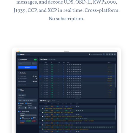
messages, and decode UDS, OBD-II, KWP2000,
J1939, CCP, and XCP in real time. Cross-platform.
No subscription.