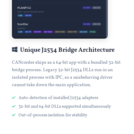
Unique J2534 Bridge Architecture
CANcorder ships as a 64-bit app with a bundled 32-bit
bridge process. Legacy 32-bit J2534 DLLs run in an
isolated process with IPC, so a misbehaving driver
cannot take down the main application.
Auto-detection of installed J2534 adapters
32-bit and 64-bit DLLs supported simultaneously
Out-of-process isolation for stability