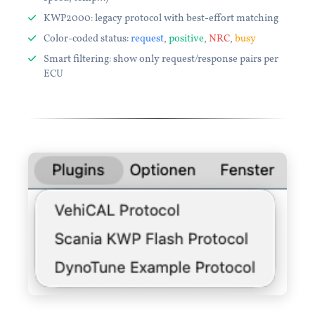
KWP2000: legacy protocol with best-effort matching
Color-coded status:
request
,
positive
,
NRC
,
busy
Smart filtering: show only request/response pairs per
ECU