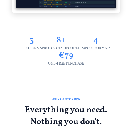
3
8+
4
PLATFORMS
PROTOCOLS DECODED
IMPORT FORMATS
€79
ONE-TIME PURCHASE
WHY CANCORDER
Everything you need.
Nothing you don't.