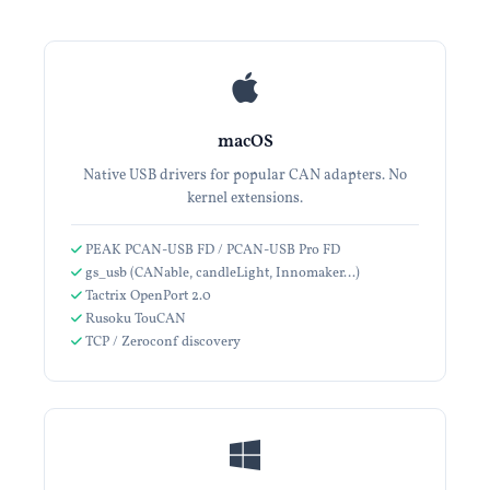
macOS
Native USB drivers for popular CAN adapters. No
kernel extensions.
PEAK PCAN-USB FD / PCAN-USB Pro FD
gs_usb (CANable, candleLight, Innomaker…)
Tactrix OpenPort 2.0
Rusoku TouCAN
TCP / Zeroconf discovery