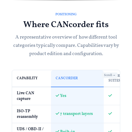
POSITIONING
Where CANcorder fits
A representative overview of how different tool
categories typically compare. Capabilities vary by
product edition and configuration.
ENTERPRISE
CAPABILITY
CANCORDER
SUITES
Live CAN
Yes
capture
ISO-TP
7 transport layers
reassembly
UDS / OBD-II /
Built-in