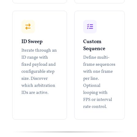
ID Sweep
Custom
Sequence
Iterate through an
ID range with
Define multi-
fixed payload and
frame sequences
configurable step
with one frame
size. Discover
per line.
which arbitration
Optional
IDs are active.
looping with
FPS or interval
rate control.