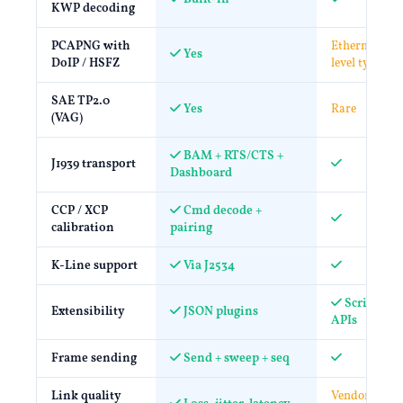
KWP decoding
PCAPNG with
Ethernet-
Yes
DoIP / HSFZ
level typical
SAE TP2.0
Yes
Rare
(VAG)
BAM + RTS/CTS +
J1939 transport
Dashboard
CCP / XCP
Cmd decode +
calibration
pairing
K-Line support
Via J2534
Scripting 
Extensibility
JSON plugins
APIs
Frame sending
Send + sweep + seq
Link quality
Vendor-