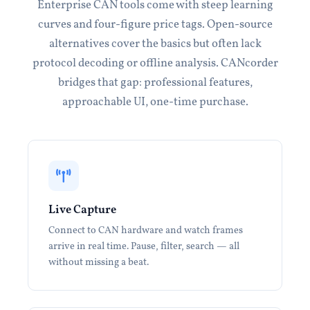
Enterprise CAN tools come with steep learning
curves and four-figure price tags. Open-source
alternatives cover the basics but often lack
protocol decoding or offline analysis. CANcorder
bridges that gap: professional features,
approachable UI, one-time purchase.
Live Capture
Connect to CAN hardware and watch frames
arrive in real time. Pause, filter, search — all
without missing a beat.