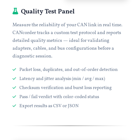
Quality Test Panel
Measure the reliability of your CAN link in real time.
CANcorder tracks a custom test protocol and reports
detailed quality metrics — ideal for validating
adapters, cables, and bus configurations before a
diagnostic session.
Packet loss, duplicates, and out-of-order detection
Latency and jitter analysis (min / avg / max)
Checksum verification and burst loss reporting
Pass / fail verdict with color-coded status
Export results as CSV or JSON