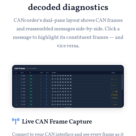
decoded diagnostics
CANcorder's dual-pane layout shows CAN frames
and reassembled messages side-by-side. Click a
message to highlight its constituent frames — and
vice versa.
Live CAN Frame Capture
Connect to your CAN interface and see every frame as it