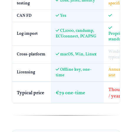
Loss, jitter, latency
testing
specific
CAN FD
Yes
CL1000, candump,
Log import
Proprietary 
ECUconnect, PCAPNG
standard
Windows
Cross-platform
macOS, Win, Linux
typical
Offline key, one-
Annual / per
Licensing
time
seat
Thousands
Typical price
€79 one-time
/ year