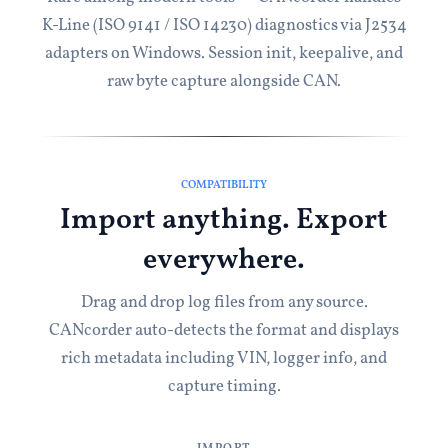
K-Line (ISO 9141 / ISO 14230) diagnostics via J2534
adapters on Windows. Session init, keepalive, and
raw byte capture alongside CAN.
COMPATIBILITY
Import anything. Export
everywhere.
Drag and drop log files from any source.
CANcorder auto-detects the format and displays
rich metadata including VIN, logger info, and
capture timing.