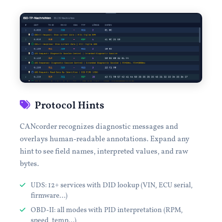
Protocol Hints
CANcorder recognizes diagnostic messages and
overlays human-readable annotations. Expand any
hint to see field names, interpreted values, and raw
bytes.
UDS: 12+ services with DID lookup (VIN, ECU serial,
firmware…)
OBD-II: all modes with PID interpretation (RPM,
speed, temp…)