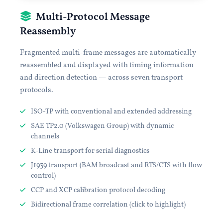
Multi-Protocol Message
Reassembly
Fragmented multi-frame messages are automatically
reassembled and displayed with timing information
and direction detection — across seven transport
protocols.
ISO-TP with conventional and extended addressing
SAE TP2.0 (Volkswagen Group) with dynamic
channels
K-Line transport for serial diagnostics
J1939 transport (BAM broadcast and RTS/CTS with flow
control)
CCP and XCP calibration protocol decoding
Bidirectional frame correlation (click to highlight)