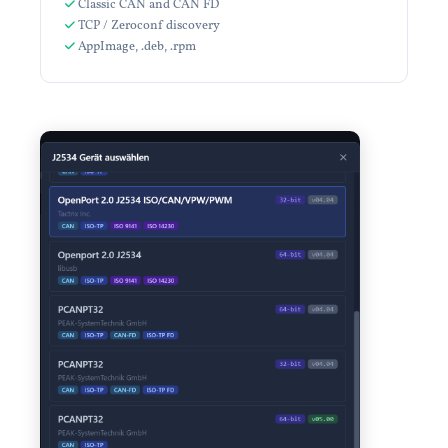
Classic CAN and CAN FD
TCP / Zeroconf discovery
AppImage, .deb, .rpm