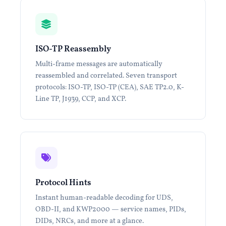
ISO-TP Reassembly
Multi-frame messages are automatically
reassembled and correlated. Seven transport
protocols: ISO-TP, ISO-TP (CEA), SAE TP2.0, K-
Line TP, J1939, CCP, and XCP.
Protocol Hints
Instant human-readable decoding for UDS,
OBD-II, and KWP2000 — service names, PIDs,
DIDs, NRCs, and more at a glance.