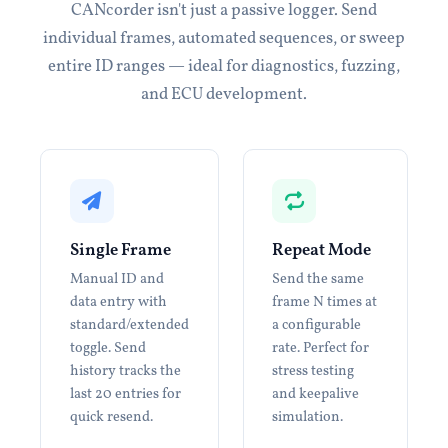
CANcorder isn't just a passive logger. Send
individual frames, automated sequences, or sweep
entire ID ranges — ideal for diagnostics, fuzzing,
and ECU development.
Single Frame
Repeat Mode
Manual ID and
Send the same
data entry with
frame N times at
standard/extended
a configurable
toggle. Send
rate. Perfect for
history tracks the
stress testing
last 20 entries for
and keepalive
quick resend.
simulation.