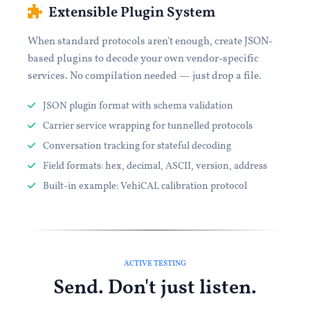
Extensible Plugin System
When standard protocols aren't enough, create JSON-
based plugins to decode your own vendor-specific
services. No compilation needed — just drop a file.
JSON plugin format with schema validation
Carrier service wrapping for tunnelled protocols
Conversation tracking for stateful decoding
Field formats: hex, decimal, ASCII, version, address
Built-in example: VehiCAL calibration protocol
ACTIVE TESTING
Send. Don't just listen.