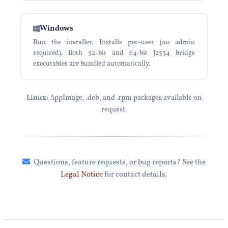
Windows
Run the installer. Installs per-user (no admin
required). Both 32-bit and 64-bit J2534 bridge
executables are bundled automatically.
Linux:
AppImage, .deb, and .rpm packages available on
request.
Questions, feature requests, or bug reports? See the
Legal Notice
for contact details.