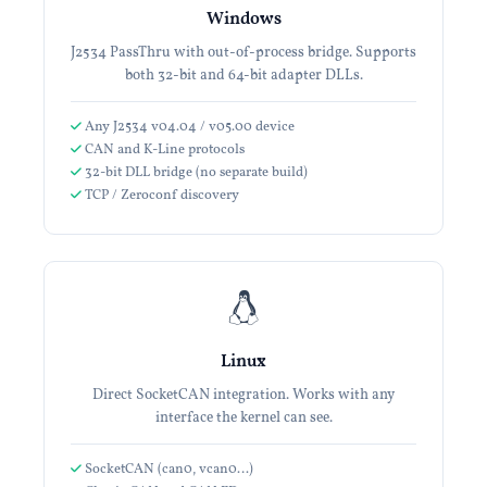
Windows
J2534 PassThru with out-of-process bridge. Supports
both 32-bit and 64-bit adapter DLLs.
Any J2534 v04.04 / v05.00 device
CAN and K-Line protocols
32-bit DLL bridge (no separate build)
TCP / Zeroconf discovery
Linux
Direct SocketCAN integration. Works with any
interface the kernel can see.
SocketCAN (can0, vcan0…)